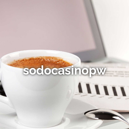
sodocasinopw