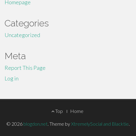
Homepage
Categories
Uncategorized
Meta
Report This Page
Log in
Footer
Top
Home
Menu
© 2026
blogdon.net
.
Theme by
XtremelySocial and Blacktie
.