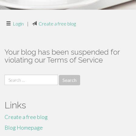
Login
|
Create a free blog
Your blog has been suspended for
violating our Terms of Service
Search
for:
Links
Create a free blog
Blog Homepage